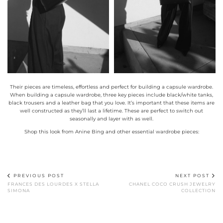
Their pieces are timeless, effortless and perfect for building a capsule wardrobe.
When building a capsule wardrobe, three key pieces include black/white tanks,
black trousers and a leather bag that you love. It’s important that these items are
well constructed as they’ll last a lifetime. These are perfect to switch out
seasonally and layer with as well.
Shop this look from Anine Bing and other essential wardrobe pieces:
PREVIOUS POST
NEXT POST
FRANCES DES LOURDES X STELLA
CHANEL COCO CRUSH JEWELRY
SIMONA
COLLECTION