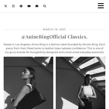
MARCH 16, 2021
@AnineBingOfficial Classics.
Based in Los Angeles, Anine Bing is a fashion label founded by Nicolai Bing. Each
piece, from their fitted tanks to leather totes radiates confidence. This is one of
my go-to brands for thoughtfully designed and constructed everyday essentials.