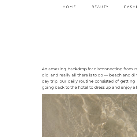
HOME
BEAUTY
FASH
An amazing backdrop for disconnecting from real
did, and really all there is to do — beach and 
day trip, our daily routine consisted of gettin
going back to the hotel to dress up and enjoy a