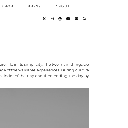
SHOP
PRESS
ABOUT
, life in its simplicity. The two main things we
age of the walkable experiences. During our five
 remainder of the day and then ending the day by