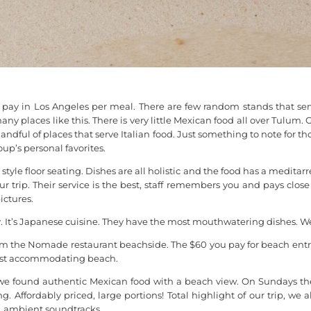
pay in Los Angeles per meal. There are few random stands that serv
any places like this. There is very little Mexican food all over Tul
ndful of places that serve Italian food. Just something to note for th
p’s personal favorites.
yle floor seating. Dishes are all holistic and the food has a meditarre
 trip. Their service is the best, staff remembers you and pays clos
ictures.
 It’s Japanese cuisine. They have the most mouthwatering dishes. We 
om the Nomade restaurant beachside. The $60 you pay for beach entry
most accommodating beach.
at we found authentic Mexican food with a beach view. On Sundays th
 Affordably priced, large portions! Total highlight of our trip, we al
, ambient soundtracks.