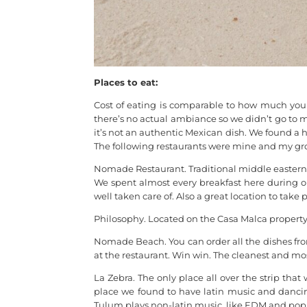
Places to eat:
Cost of eating is comparable to how much you 
there’s no actual ambiance so we didn’t go to m
it’s not an authentic Mexican dish. We found a ha
The following restaurants were mine and my grou
Nomade Restaurant. Traditional middle eastern st
We spent almost every breakfast here during our
well taken care of. Also a great location to take p
Philosophy. Located on the Casa Malca property.
Nomade Beach. You can order all the dishes fr
at the restaurant. Win win. The cleanest and 
La Zebra. The only place all over the strip th
place we found to have latin music and dancing.
Tulum plays non-latin music, like EDM and pop