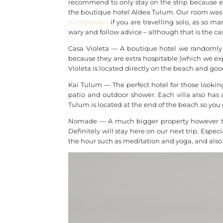
recommend to only stay on the strip because ev
the boutique hotel Aldea Tulum. Our room was c
is important
if you are travelling solo, as so ma
wary and follow advice – although that is the c
Casa Violeta — A boutique hotel we randomly 
because they are extra hospitable (which we exp
Violeta is located directly on the beach and good
Kai Tulum — The perfect hotel for those looking 
patio and outdoor shower. Each villa also has
Tulum is located at the end of the beach so you 
Nomade — A much bigger property however th
Definitely will stay here on our next trip. Especi
the hour such as meditation and yoga, and also 