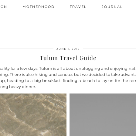
ION
MOTHERHOOD
TRAVEL
JOURNAL
JUNE 1, 2019
Tulum Travel Guide
ity for a few days. Tulum is all about unplugging and enjoying nature
dining. There is also hiking and cenotes but we decided to take advant
g up, heading to a big breakfast, finding a beach to lay on for the
 long heavy dinner.