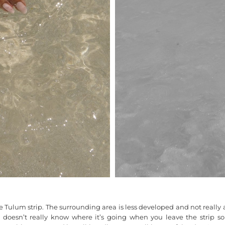
e Tulum strip. The surrounding area is less developed and not really are
oesn’t really know where it’s going when you leave the strip so s