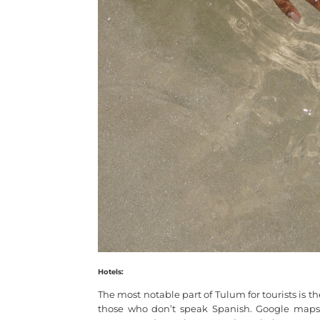
Hotels:
The most notable part of Tulum for tourists is th
those who don’t speak Spanish. Google maps d