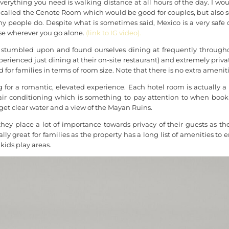
erything you need is walking distance at all hours of the day. I w
alled the Cenote Room which would be good for couples, but also sol
ny people do. Despite what is sometimes said, Mexico is a very safe de
ase wherever you go alone.
(link to IG video).
stumbled upon and found ourselves dining at frequently throughou
erienced just dining at their on-site restaurant) and extremely pri
 for families in terms of room size. Note that there is no extra ameni
for a romantic, elevated experience. Each hotel room is actually a pri
 air conditioning which is something to pay attention to when bo
get clear water and a view of the Mayan Ruins.
ey place a lot of importance towards
privacy
of their guests as th
ally great for families as the property has a long list of amenities to 
kids play areas.