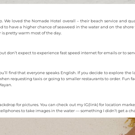
p. We loved the Nomade Hotel overall – their beach service and qual
nd to have a higher chance of seaweed in the water and on the shore wh
 is pretty warm most of the day.
t don’t expect to experience fast speed internet for emails or to send
 you’ll find that everyone speaks English. If you decide to explore th
n requesting taxis or going to smaller restaurants to order. Fun fa
Mayan.
ackdrop for pictures. You can check out my IG(link) for location mark
ellphones to take images in the water — something I didn’t get a cha