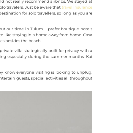
ould not really recommend airbnbs. We stayed at
o travelers. Just be aware that
travel insurance
stination for solo travellers, so long as you are
t our time in Tulum. I prefer boutique hotels
vate like staying in a home away from home. Casa
ties besides the beach.
vate villa strategically built for privacy with a
oking especially during the summer months. Kai
ey know everyone visiting is looking to unplug.
entertain guests, special activities all throughout