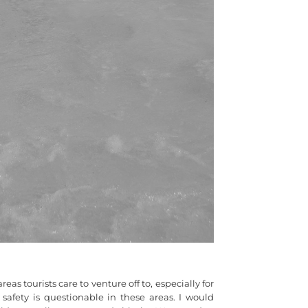
as tourists care to venture off to, especially for
afety is questionable in these areas. I would