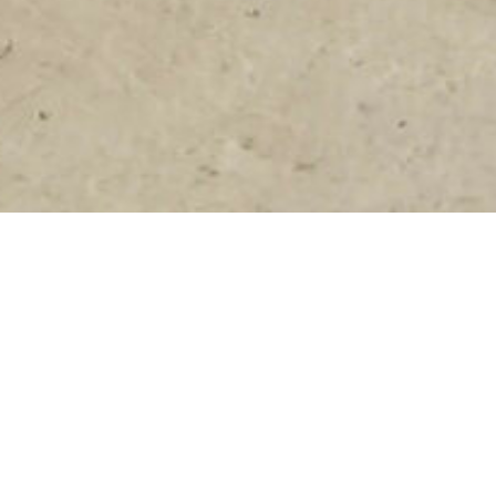
FEBRUARY 4, 2021